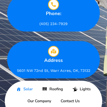
Phone:
(405) 234-7929
Address
5601 NW 72nd St, Warr Acres, OK, 73132
Solar
Roofing
Lights
Our Company
Contact Us