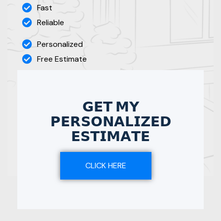
Fast
Reliable
Personalized
Free Estimate
𝗚𝗘𝗧 𝗠𝗬
𝗣𝗘𝗥𝗦𝗢𝗡𝗔𝗟𝗜𝗭𝗘𝗗
𝗘𝗦𝗧𝗜𝗠𝗔𝗧𝗘
CLICK HERE