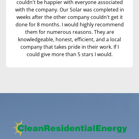
couldn't be happier with everyone associated
with the company. Our Solar was completed in
weeks after the other company couldn't get it
done for 8 months. I would highly recommend
them for numerous reasons. They are
knowledgeable, honest, efficient, and a local
company that takes pride in their work. If I
could give more than 5 stars I would.