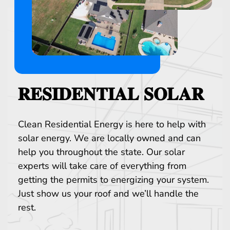
𝐑𝐄𝐒𝐈𝐃𝐄𝐍𝐓𝐈𝐀𝐋 𝐒𝐎𝐋𝐀𝐑
Clean Residential Energy is here to help with
solar energy. We are locally owned and can
help you throughout the state. Our solar
experts will take care of everything from
getting the permits to energizing your system.
Just show us your roof and we’ll handle the
rest.