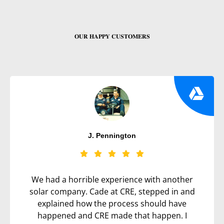
𝐎𝐔𝐑 𝐇𝐀𝐏𝐏𝐘 𝐂𝐔𝐒𝐓𝐎𝐌𝐄𝐑𝐒
J. Pennington
We had a horrible experience with another
solar company. Cade at CRE, stepped in and
explained how the process should have
happened and CRE made that happen. I