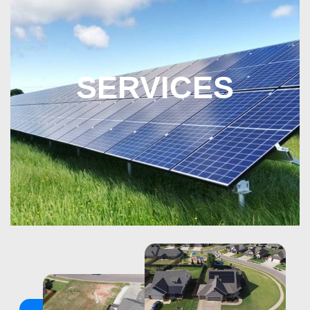
SERVICES