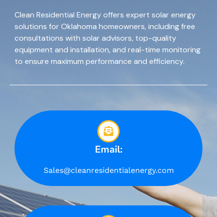
Clean Residential Energy offers expert solar energy
solutions for Oklahoma homeowners, including free
consultations with solar advisors, top-quality
equipment and installation, and real-time monitoring
to ensure maximum performance and efficiency.
Email:
Sales@cleanresidentialenergy.com