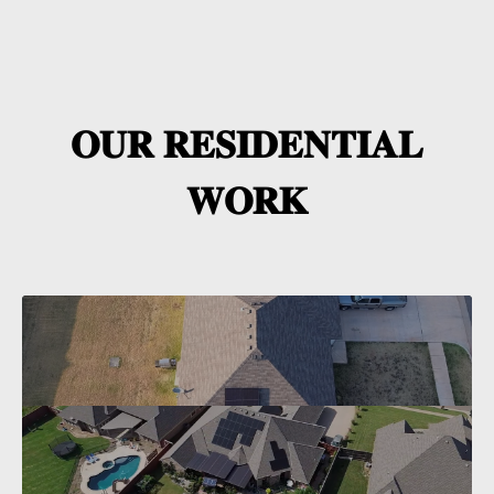
𝐎𝐔𝐑 𝐑𝐄𝐒𝐈𝐃𝐄𝐍𝐓𝐈𝐀𝐋
𝐖𝐎𝐑𝐊